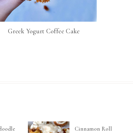
Greek Yogurt Coffee Cake
doodle
Cinnamon Roll