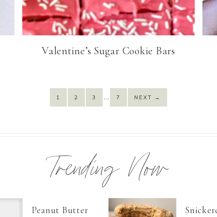
Valentine’s Sugar Cookie Bars
…
1
2
3
7
NEXT
→
Trending Now
Peanut Butter
Snicker