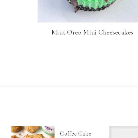
Mint Oreo Mini Cheesecakes
Coffee Cake