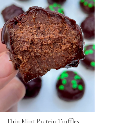
Thin Mint Protein Truffles