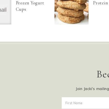
Frozen Yogurt
Protein
Cups
Be
Join Jacki's mailin