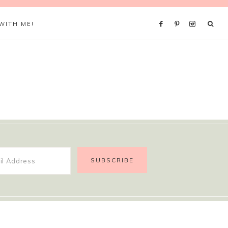
WITH ME!