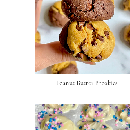
Peanut Butter Brookies