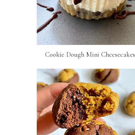
Cookie Dough Mini Cheesecake