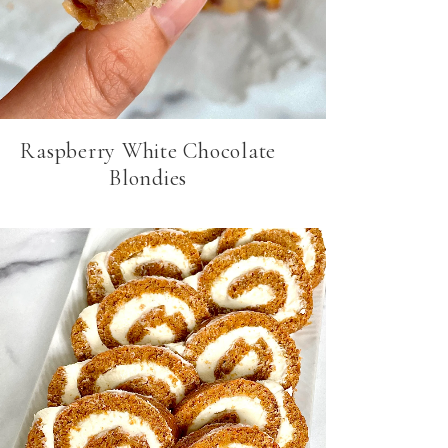
Raspberry White Chocolate
Blondies