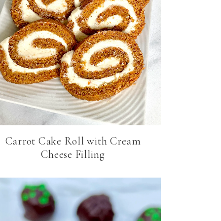
Carrot Cake Roll with Cream
Cheese Filling