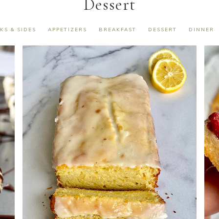
Dessert
KS & SIDES
APPETIZERS
BREAKFAST
DESSERT
DINNER