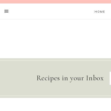
HOME
Recipes in your Inbox