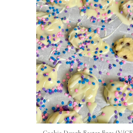
Cookie Dough Easter Eggs (V/GF