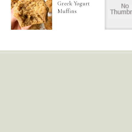
Greek Yogurt
Muffins