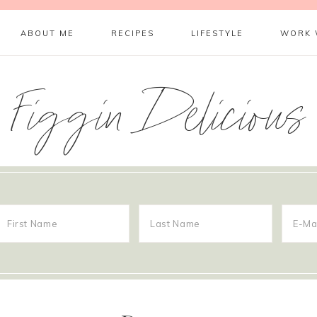
ABOUT ME
RECIPES
LIFESTYLE
WORK 
Figgin Delicious