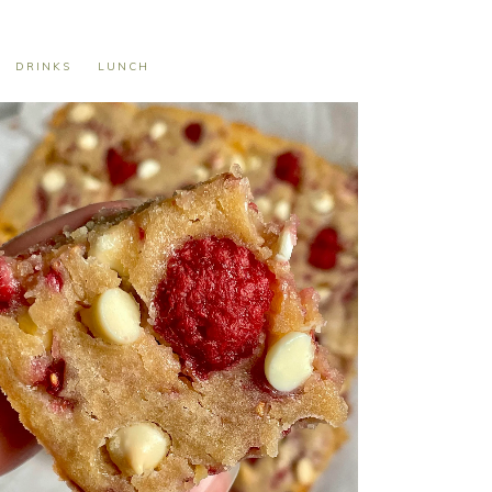
DRINKS
LUNCH