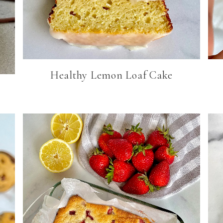
Healthy Lemon Loaf Cake
s