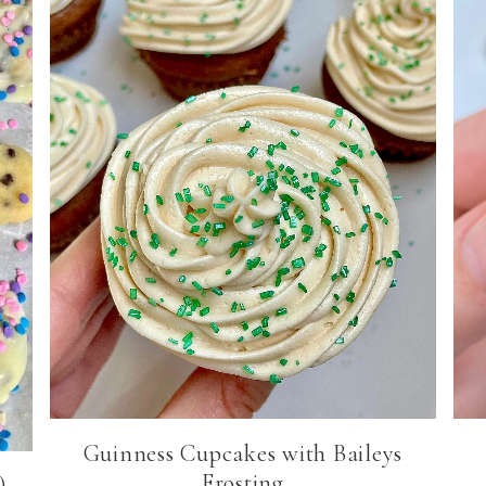
Guinness Cupcakes with Baileys
Frosting
)