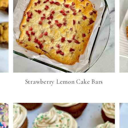
Strawberry Lemon Cake Bars