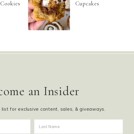
 Cookies
Cupcakes
come an Insider
g list for exclusive content, sales, & giveaways.