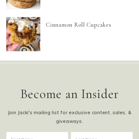
Cinnamon Roll Cupcakes
Become an Insider
Join Jacki's mailing list for exclusive content, sales, &
giveaways.