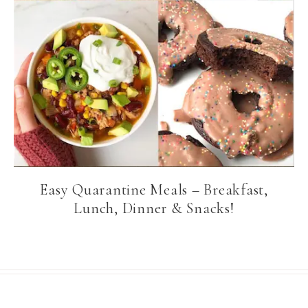
Easy Quarantine Meals – Breakfast,
Lunch, Dinner & Snacks!