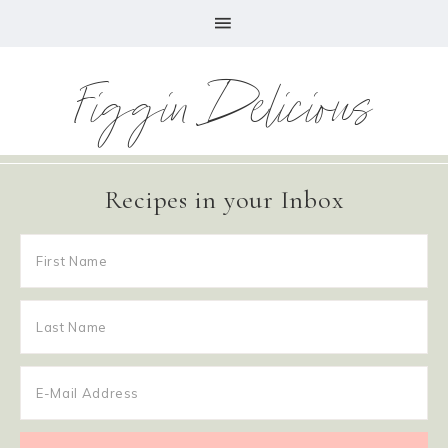
Figgin Delicious
Recipes in your Inbox