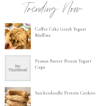
Trending Now
Coffee Cake Greek Yogurt
Muffins
Peanut Butter Frozen Yogurt
Cups
Snickerdoodle Protein Cookies