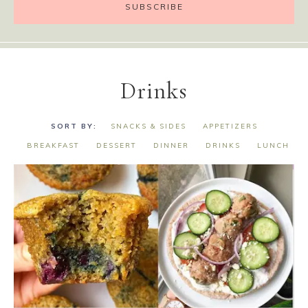
Drinks
SNACKS & SIDES
APPETIZERS
BREAKFAST
DESSERT
DINNER
DRINKS
LUNCH