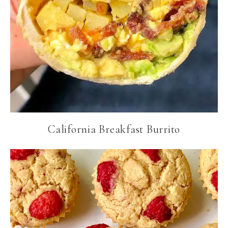
California Breakfast Burrito