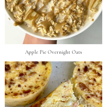
Apple Pie Overnight Oats