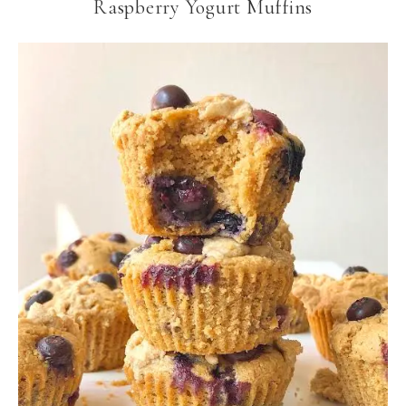
Raspberry Yogurt Muffins