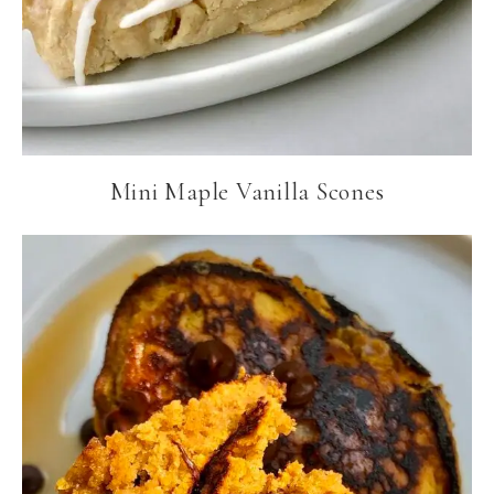
Mini Maple Vanilla Scones