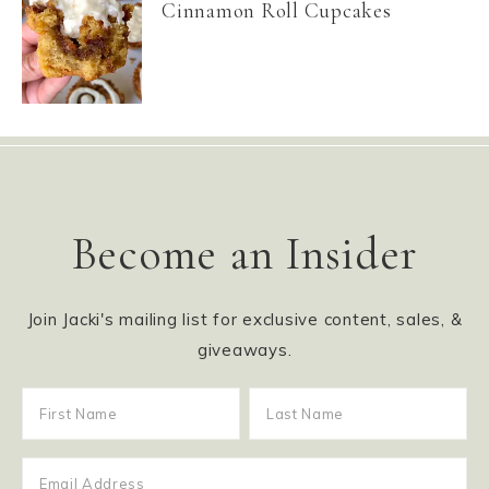
Cinnamon Roll Cupcakes
Become an Insider
Join Jacki's mailing list for exclusive content, sales, &
giveaways.