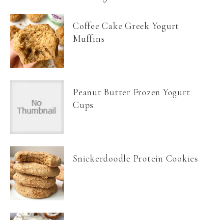
Coffee Cake Greek Yogurt
Muffins
Peanut Butter Frozen Yogurt
Cups
Snickerdoodle Protein Cookies