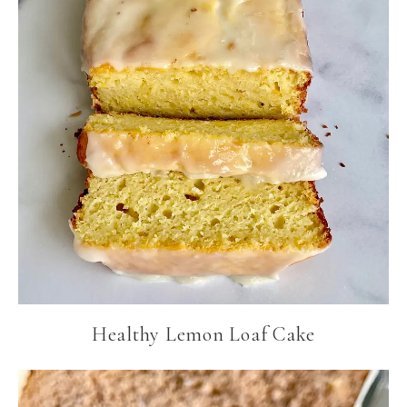
Healthy Lemon Loaf Cake