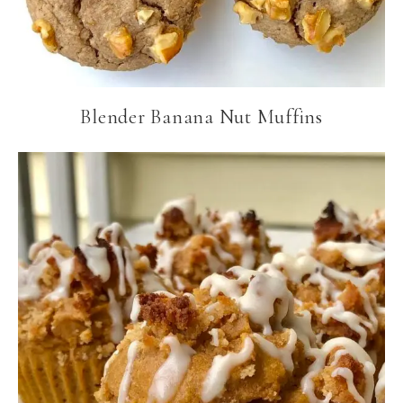
Blender Banana Nut Muffins