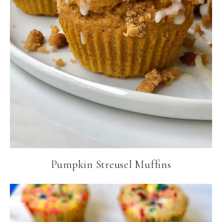
Pumpkin Streusel Muffins