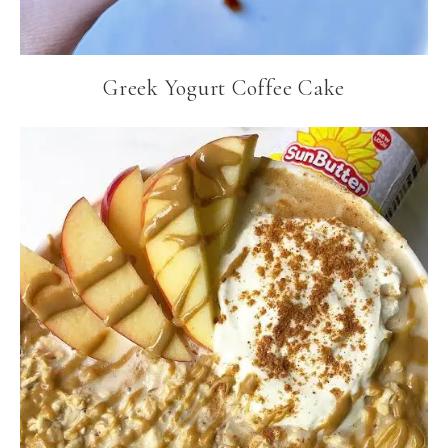
Greek Yogurt Coffee Cake