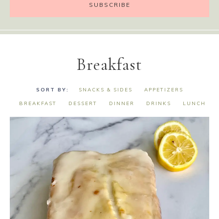
Breakfast
SNACKS & SIDES
APPETIZERS
BREAKFAST
DESSERT
DINNER
DRINKS
LUNCH