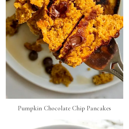
Pumpkin Chocolate Chip Pancakes