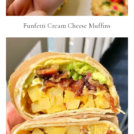
Funfetti Cream Cheese Muffins