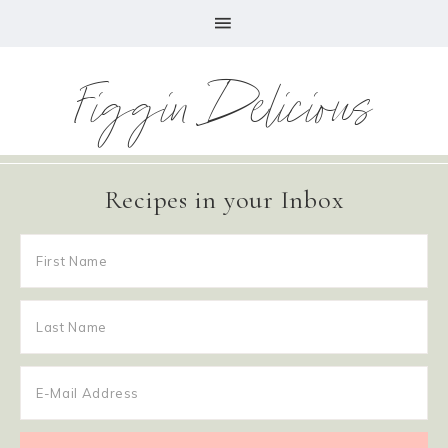
Figgin Delicious
Recipes in your Inbox