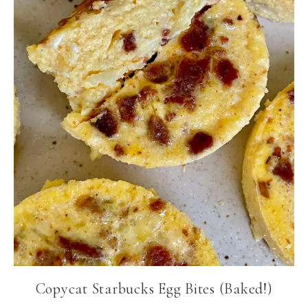
Copycat Starbucks Egg Bites (Baked!)