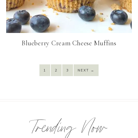
Blueberry Cream Cheese Muffins
1
2
3
NEXT
→
Trending Now