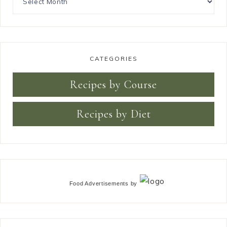
CATEGORIES
Recipes by Course
Recipes by Diet
Food Advertisements
by