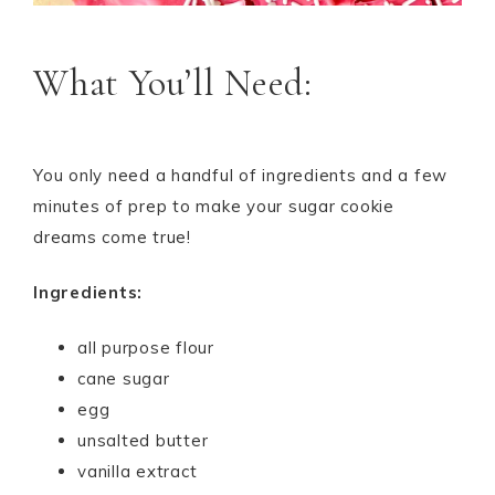
What You’ll Need:
You only need a handful of ingredients and a few
minutes of prep to make your sugar cookie
dreams come true!
Ingredients:
all purpose flour
cane sugar
egg
unsalted butter
vanilla extract