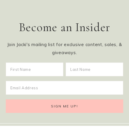
Become an Insider
Join Jacki's mailing list for exclusive content, sales, &
giveaways.