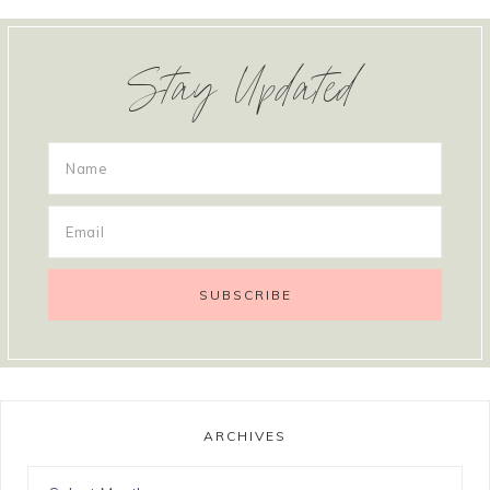
Stay Updated
ARCHIVES