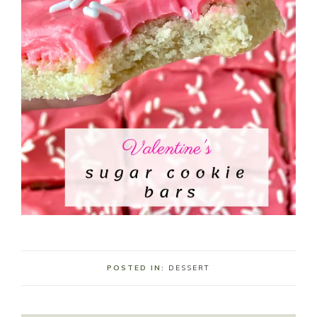
POSTED IN:
DESSERT