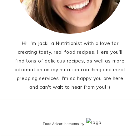
Hi! I'm Jacki, a Nutritionist with a love for
creating tasty, real food recipes. Here you'll
find tons of delicious recipes, as well as more
information on my nutrition coaching and meal
prepping services. I'm so happy you are here
and can't wait to hear from you! :)
Food Advertisements
by