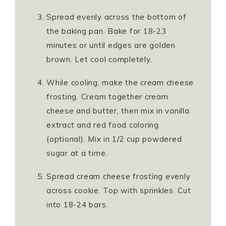
Spread evenly across the bottom of
the baking pan. Bake for 18-23
minutes or until edges are golden
brown. Let cool completely.
While cooling, make the cream cheese
frosting. Cream together cream
cheese and butter, then mix in vanilla
extract and red food coloring
(optional). Mix in 1/2 cup powdered
sugar at a time.
Spread cream cheese frosting evenly
across cookie. Top with sprinkles. Cut
into 18-24 bars.