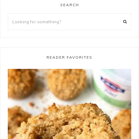
SEARCH
READER FAVORITES