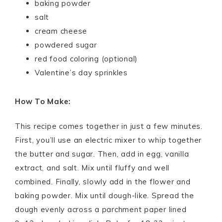
baking powder
salt
cream cheese
powdered sugar
red food coloring (optional)
Valentine’s day sprinkles
How To Make:
This recipe comes together in just a few minutes.
First, you’ll use an electric mixer to whip together
the butter and sugar. Then, add in egg, vanilla
extract, and salt. Mix until fluffy and well
combined. Finally, slowly add in the flower and
baking powder. Mix until dough-like. Spread the
dough evenly across a parchment paper lined