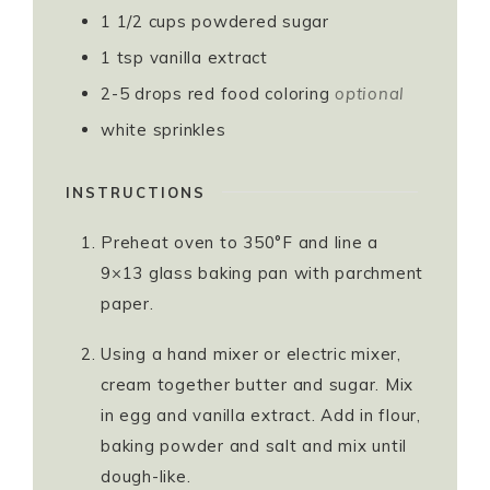
1 1/2
cups
powdered sugar
1
tsp
vanilla extract
2-5
drops red food coloring
optional
white sprinkles
INSTRUCTIONS
Preheat oven to 350°F and line a
9×13 glass baking pan with parchment
paper.
Using a hand mixer or electric mixer,
cream together butter and sugar. Mix
in egg and vanilla extract. Add in flour,
baking powder and salt and mix until
dough-like.