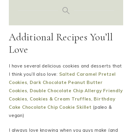
Additional Recipes You’ll
Love
I have several delicious cookies and desserts that
I think you’ll also love:
Salted Caramel Pretzel
Cookies
,
Dark Chocolate Peanut Butter
Cookies
,
Double Chocolate Chip Allergy Friendly
Cookies
,
Cookies & Cream Truffles
,
Birthday
Cake Chocolate Chip Cookie Skillet
(paleo &
vegan)
I always love knowing when you guys make (and