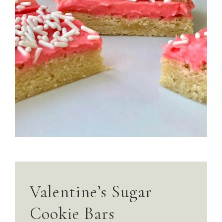
Valentine’s Sugar
Cookie Bars