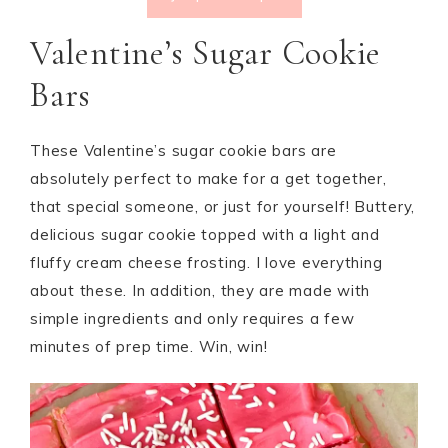
Valentine’s Sugar Cookie
Bars
These Valentine’s sugar cookie bars are
absolutely perfect to make for a get together,
that special someone, or just for yourself! Buttery,
delicious sugar cookie topped with a light and
fluffy cream cheese frosting. I love everything
about these. In addition, they are made with
simple ingredients and only requires a few
minutes of prep time. Win, win!