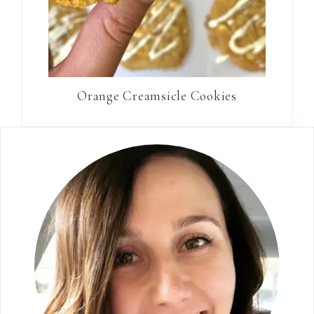
Orange Creamsicle Cookies