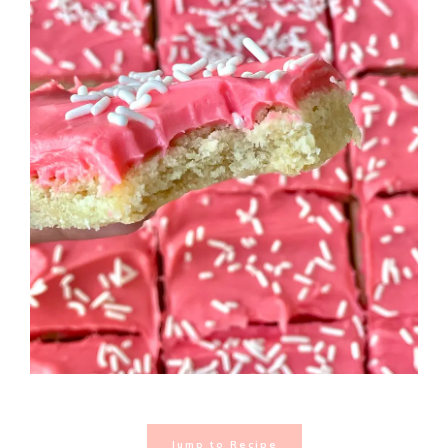
Jump to Recipe