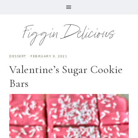
Figgin Delicious
DESSERT
·
FEBRUARY 9, 2021
Valentine’s Sugar Cookie
Bars