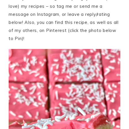
love) my recipes – so tag me or send me a
message on Instagram, or leave a reply/rating
below! Also, you can find this recipe, as well as all
of my others, on Pinterest (click the photo below
to Pin)!