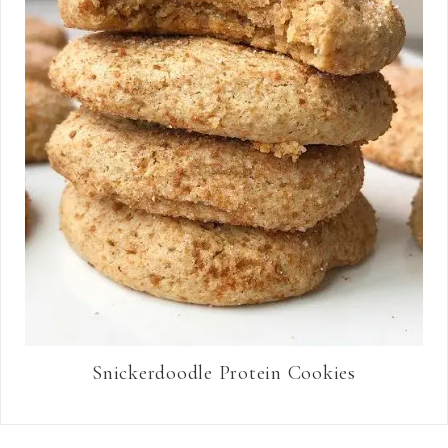
Snickerdoodle Protein Cookies