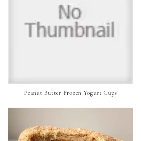
Peanut Butter Frozen Yogurt Cups