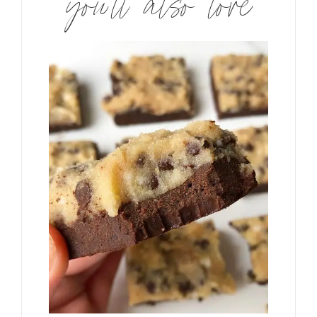
you’ll also love