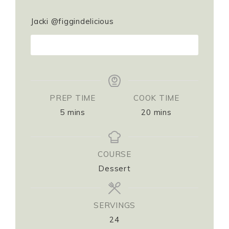
Jacki @figgindelicious
PRINT RECIPE
PREP TIME
COOK TIME
5
mins
20
mins
COURSE
Dessert
SERVINGS
24