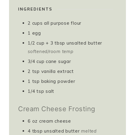
INGREDIENTS
2
cups
all purpose flour
1
egg
1/2
cup
+ 3 tbsp unsalted butter
softened/room temp
3/4
cup
cane sugar
2
tsp
vanilla extract
1
tsp
baking powder
1/4
tsp
salt
Cream Cheese Frosting
6
oz
cream cheese
4
tbsp
unsalted butter
melted