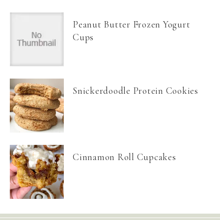
Peanut Butter Frozen Yogurt
Cups
Snickerdoodle Protein Cookies
Cinnamon Roll Cupcakes