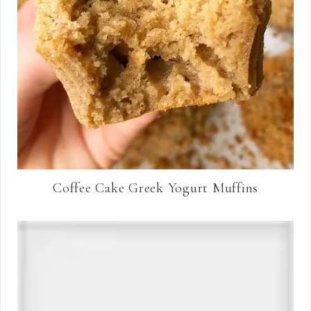
Coffee Cake Greek Yogurt Muffins