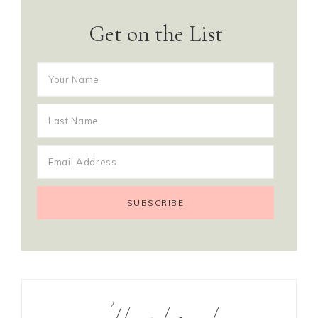
Get on the List