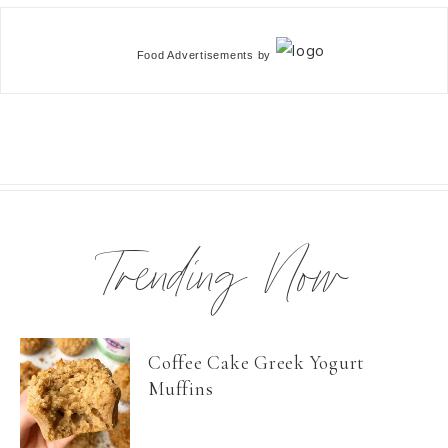
Food Advertisements
by
Trending Now
Coffee Cake Greek Yogurt
Muffins