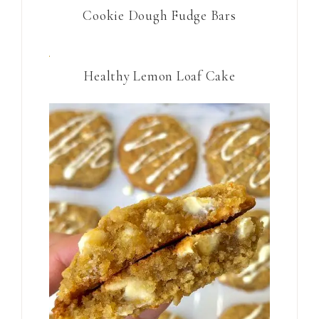
Cookie Dough Fudge Bars
Healthy Lemon Loaf Cake