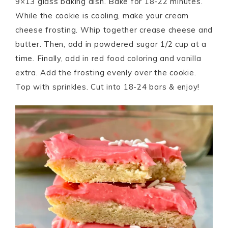
9×13 glass baking dish. Bake for 18-22 minutes.
While the cookie is cooling, make your cream
cheese frosting. Whip together crease cheese and
butter. Then, add in powdered sugar 1/2 cup at a
time. Finally, add in red food coloring and vanilla
extra. Add the frosting evenly over the cookie.
Top with sprinkles. Cut into 18-24 bars & enjoy!