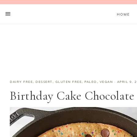
HOME
DAIRY FREE
,
DESSERT
,
GLUTEN FREE
,
PALEO
,
VEGAN
·
APRIL 9, 
Birthday Cake Chocolate 