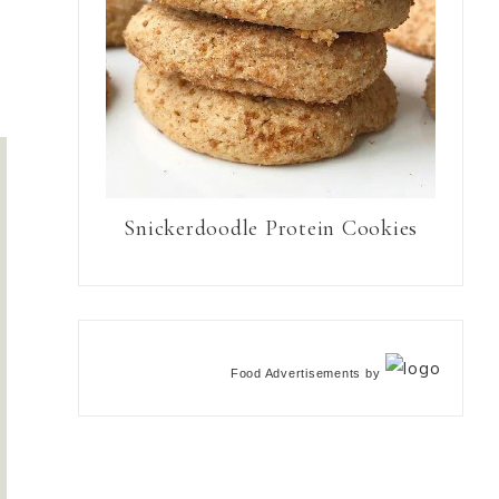
Snickerdoodle Protein Cookies
Food Advertisements
by