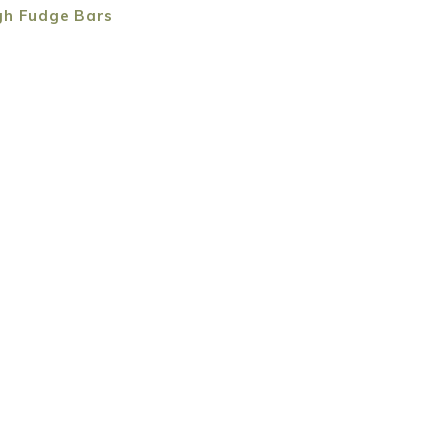
gh Fudge Bars