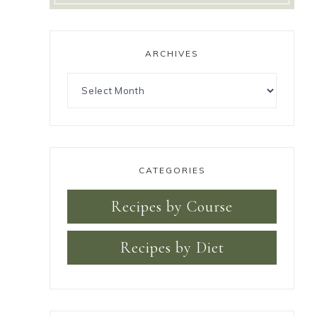
ARCHIVES
CATEGORIES
Recipes by Course
Recipes by Diet