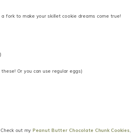
 a fork to make your skillet cookie dreams come true!
)
e these! Or you can use regular eggs)
s? Check out my
Peanut Butter Chocolate Chunk Cookies
,