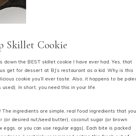
 Skillet Cookie
ds down the BEST skillet cookie I have ever had. Yes, that
us get for dessert at BJ’s restaurant as a kid. Why is this
cious cookie you’ll ever taste. Also, it happens to be pale
sed). In short, you need this in your life.
o! The ingredients are simple, real food ingredients that yo
 (or desired nut/seed butter), coconut sugar (or brown
x eggs, or you can use regular eggs). Each bite is packed