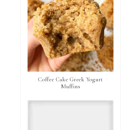
Coffee Cake Greek Yogurt
Muffins