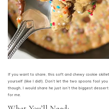
If you want to share, this soft and chewy cookie skillet
yourself (like I did!). Don’t let the two spoons fool yo
though, I would share he just isn’t the biggest desser
for me.
What You’ll Need: