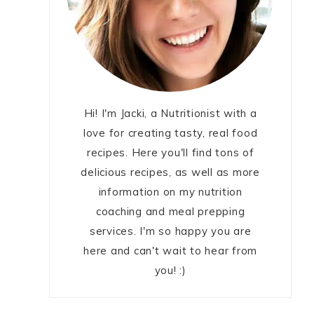
Hi! I'm Jacki, a Nutritionist with a
love for creating tasty, real food
recipes. Here you'll find tons of
delicious recipes, as well as more
information on my nutrition
coaching and meal prepping
services. I'm so happy you are
here and can't wait to hear from
you! :)