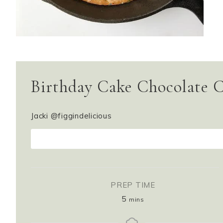
Birthday Cake Chocolate C
Jacki @figgindelicious
PR
PREP TIME
5
mins