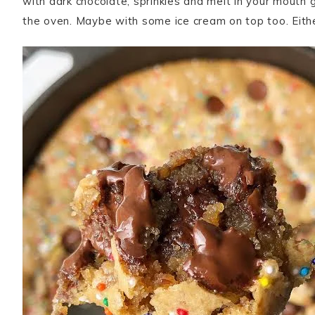
with dark chocolate, sprinkles and melt in your mouth 
the oven. Maybe with some ice cream on top too. Eithe