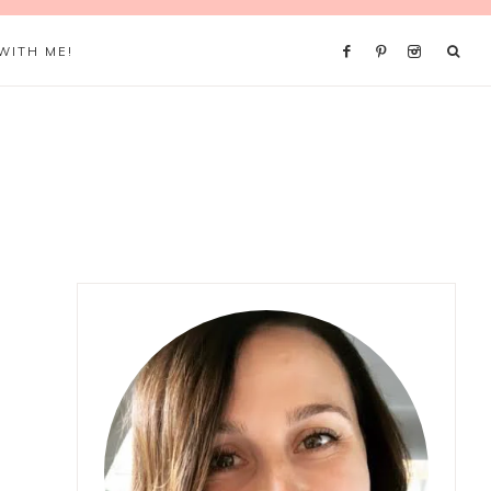
WITH ME!