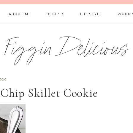
ABOUT ME
RECIPES
LIFESTYLE
WORK 
Figgin Delicious
2020
Chip Skillet Cookie