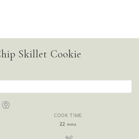
hip Skillet Cookie
INT RECIPE
COOK TIME
22
mins