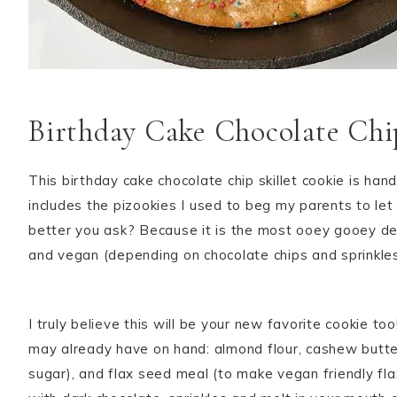
Birthday Cake Chocolate Chip
This birthday cake chocolate chip skillet cookie is han
includes the pizookies I used to beg my parents to let 
better you ask? Because it is the most ooey gooey deli
and vegan (depending on chocolate chips and sprinkles u
I truly believe this will be your new favorite cookie to
may already have on hand: almond flour, cashew butter
sugar), and flax seed meal (to make vegan friendly fla