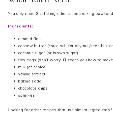
You only need 8 total ingredients, one mixing bowl and
Ingredients:
almond flour
cashew butter (could sub for any nut/seed butter
coconut sugar (or brown sugar)
flax eggs (don’t worry, I’ll teach you how to mak
milk (of choice)
vanilla extract
baking soda
chocolate chips
sprinkles
Looking for other recipes that use similar ingredient