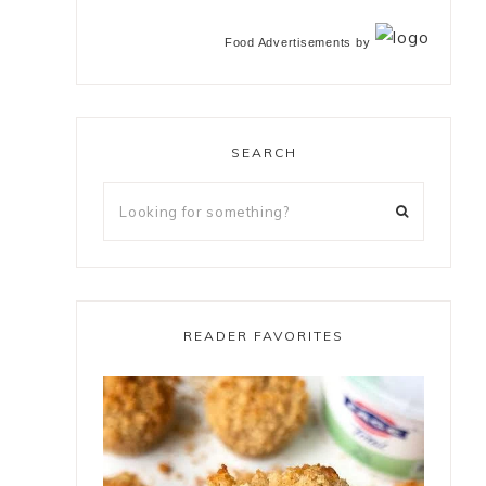
Food Advertisements
by
SEARCH
READER FAVORITES