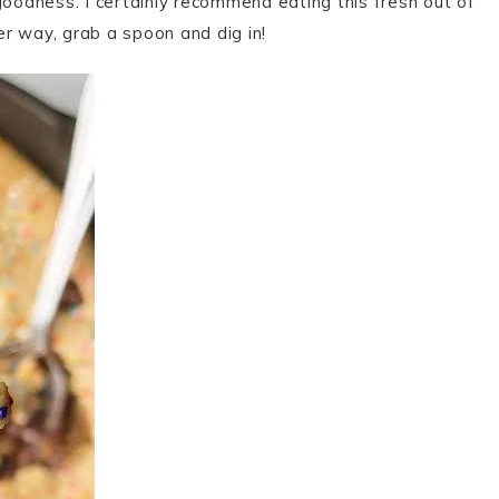
goodness. I certainly recommend eating this fresh out of
r way, grab a spoon and dig in!