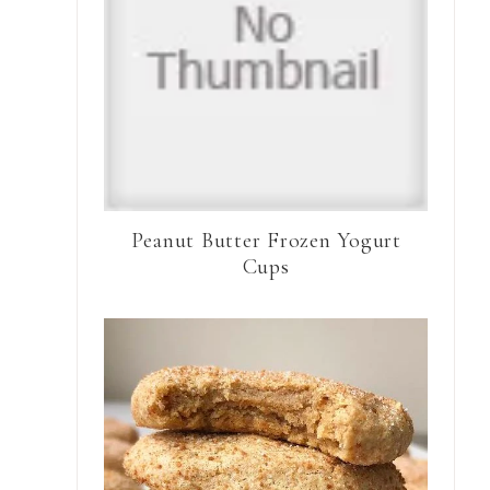
Peanut Butter Frozen Yogurt
Cups