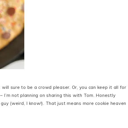
 will sure to be a crowd pleaser. Or, you can keep it all for
u – I’m not planning on sharing this with Tom. Honestly
t guy (weird, I know!). That just means more cookie heaven