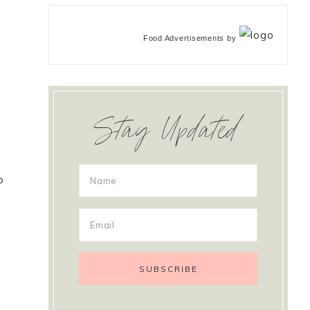
Food Advertisements
by
Stay Updated
o
u