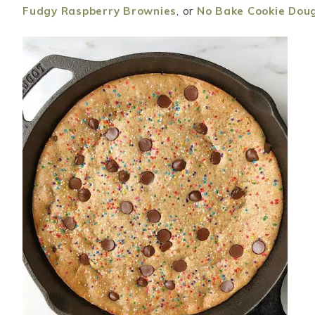
Fudgy Raspberry Brownies
, or
No Bake Cookie Dou