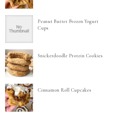
Peanut Butter Frozen Yogurt
Cups
Snickerdoodle Protein Cookies
Cinnamon Roll Cupcakes