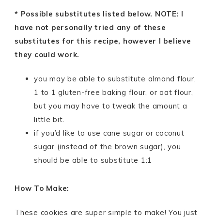
* Possible substitutes listed below. NOTE: I
have not personally tried any of these
substitutes for this recipe, however I believe
they could work.
you may be able to substitute almond flour,
1 to 1 gluten-free baking flour, or oat flour,
but you may have to tweak the amount a
little bit.
if you’d like to use cane sugar or coconut
sugar (instead of the brown sugar), you
should be able to substitute 1:1
How To Make:
These cookies are super simple to make! You just