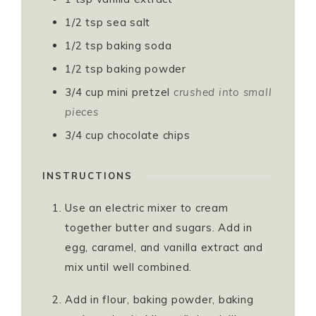
1/2
tsp
sea salt
1/2
tsp
baking soda
1/2
tsp
baking powder
3/4
cup
mini pretzel
crushed into small
pieces
3/4
cup
chocolate chips
INSTRUCTIONS
Use an electric mixer to cream
together butter and sugars. Add in
egg, caramel, and vanilla extract and
mix until well combined.
Add in flour, baking powder, baking