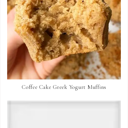
Coffee Cake Greek Yogurt Muffins