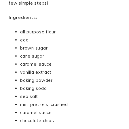
few simple steps!
Ingredients:
all purpose flour
egg
brown sugar
cane sugar
caramel sauce
vanilla extract
baking powder
baking soda
sea salt
mini pretzels, crushed
caramel sauce
chocolate chips