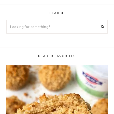
SEARCH
READER FAVORITES