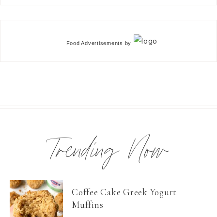
Food Advertisements
by
Trending Now
Coffee Cake Greek Yogurt
Muffins