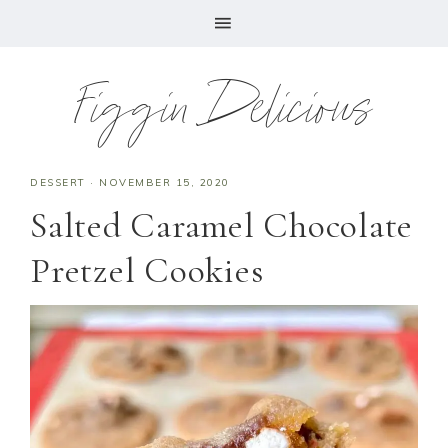
Figgin Delicious
DESSERT
·
NOVEMBER 15, 2020
Salted Caramel Chocolate
Pretzel Cookies