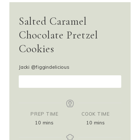
Salted Caramel
Chocolate Pretzel
Cookies
Jacki @figgindelicious
PRINT RECIPE
PREP TIME
COOK TIME
10
mins
10
mins