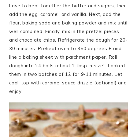
have to beat together the butter and sugars, then
add the egg, caramel, and vanilla. Next, add the
flour, baking soda and baking powder and mix until
well combined. Finally, mix in the pretzel pieces
and chocolate chips. Refrigerate the dough for 20-
30 minutes. Preheat oven to 350 degrees F and
line a baking sheet with parchment paper. Roll
dough into 24 balls (about 1 tbsp in size). I baked
them in two batches of 12 for 9-11 minutes. Let
cool, top with caramel sauce drizzle (optional) and
enjoy!