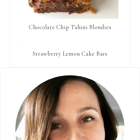
Chocolate Chip Tahini Blondies
Strawberry Lemon Cake Bars