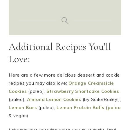
Additional Recipes You’ll
Love:
Here are a few more delicious dessert and cookie
recipes you may also love:
Orange Creamsicle
Cookies
(paleo),
Strawberry Shortcake Cookies
(paleo),
Almond Lemon Cookies
(by SailorBailey!),
Lemon Bars
(paleo),
Lemon Protein Balls (paleo
& vegan)