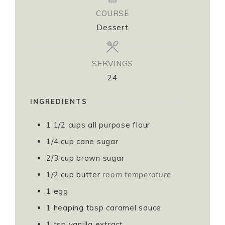
COURSE
Dessert
SERVINGS
24
INGREDIENTS
1 1/2
cups
all purpose flour
1/4
cup
cane sugar
2/3
cup
brown sugar
1/2
cup
butter
room temperature
1
egg
1 heaping
tbsp
caramel sauce
1
tsp
vanilla extract