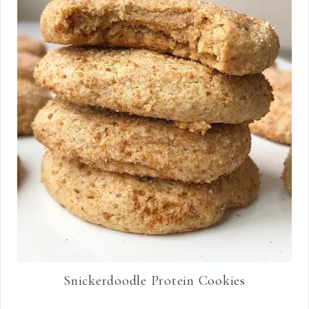
Snickerdoodle Protein Cookies