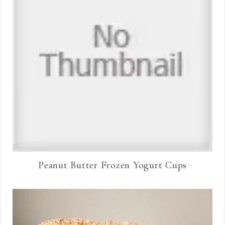
Peanut Butter Frozen Yogurt Cups