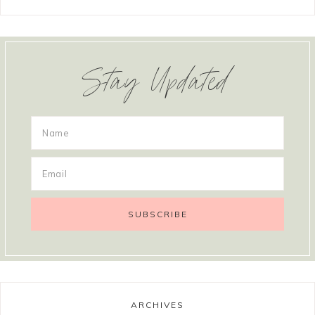
Stay Updated
ARCHIVES