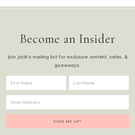
Become an Insider
Join Jacki's mailing list for exclusive content, sales, &
giveaways.