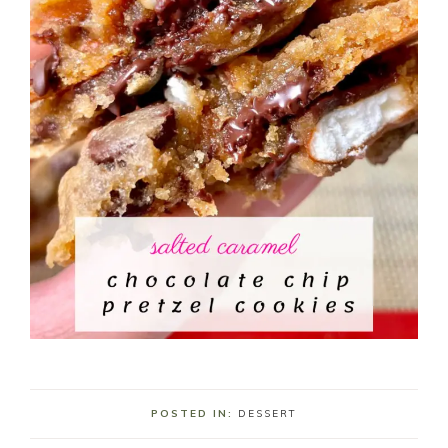
POSTED IN:
DESSERT