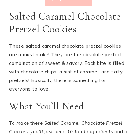
Salted Caramel Chocolate
Pretzel Cookies
These salted caramel chocolate pretzel cookies
are a must make! They are the absolute perfect
combination of sweet & savory. Each bite is filled
with chocolate chips, a hint of caramel, and salty
pretzels! Basically, there is something for
everyone to love.
What You’ll Need:
To make these Salted Caramel Chocolate Pretzel
Cookies, you’ll just need 10 total ingredients
and a