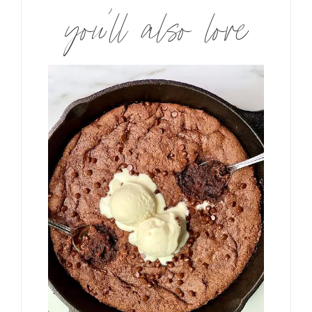
you’ll also love