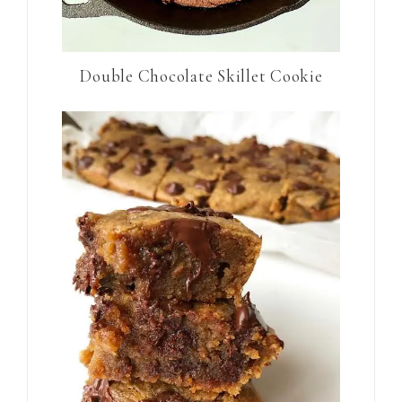
Double Chocolate Skillet Cookie