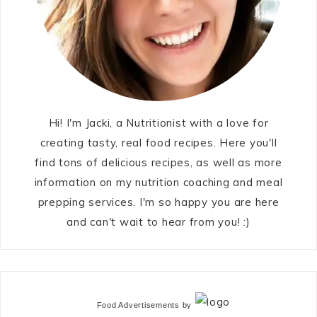
Hi! I'm Jacki, a Nutritionist with a love for
creating tasty, real food recipes. Here you'll
find tons of delicious recipes, as well as more
information on my nutrition coaching and meal
prepping services. I'm so happy you are here
and can't wait to hear from you! :)
Food Advertisements
by