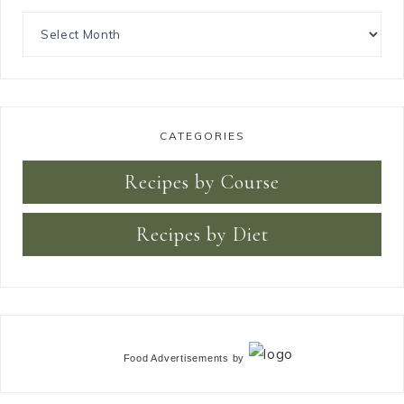
CATEGORIES
Recipes by Course
Recipes by Diet
Food Advertisements
by