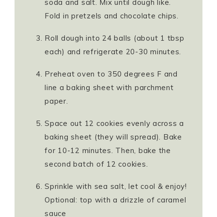
soda and salt. Mix until dough like.
Fold in pretzels and chocolate chips.
Roll dough into 24 balls (about 1 tbsp
each) and refrigerate 20-30 minutes.
Preheat oven to 350 degrees F and
line a baking sheet with parchment
paper.
Space out 12 cookies evenly across a
baking sheet (they will spread). Bake
for 10-12 minutes. Then, bake the
second batch of 12 cookies.
Sprinkle with sea salt, let cool & enjoy!
Optional: top with a drizzle of caramel
sauce