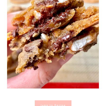
Jump to Recipe