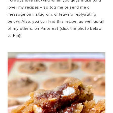
I always love knowing when you guys make (and
love) my recipes – so tag me or send me a
message on Instagram, or leave a reply/rating
below! Also, you can find this recipe, as well as all
of my others, on Pinterest (click the photo below
to Pin)!