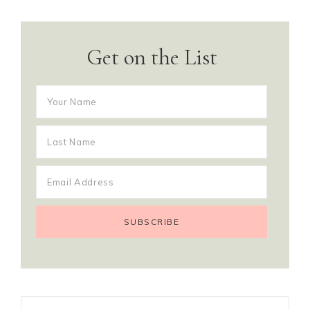
Get on the List