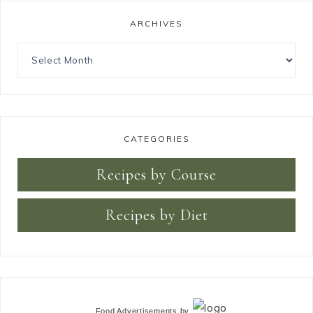
ARCHIVES
CATEGORIES
Recipes by Course
Recipes by Diet
Food Advertisements
by