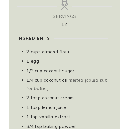
SERVINGS
12
INGREDIENTS
2
cups
almond flour⁣⁣⁣
1
egg⁣⁣⁣
1/3
cup
coconut sugar⁣⁣⁣
1/4
cup
coconut oil
melted (could sub
for butter) ⁣⁣⁣
2
tbsp
coconut cream⁣⁣⁣
1
tbsp
lemon juice⁣⁣⁣
1
tsp
vanilla extract⁣⁣⁣
3/4
tsp
baking powder⁣⁣⁣