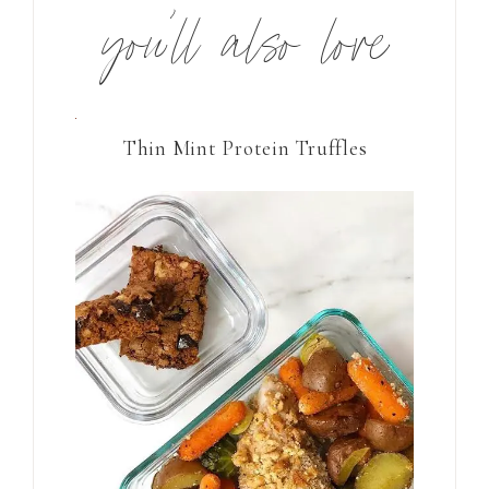
you’ll also love
Thin Mint Protein Truffles