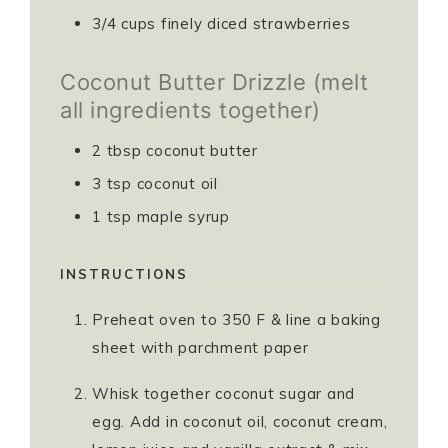
3/4
cups
finely diced strawberries ⁣⁣⁣
Coconut Butter Drizzle (melt
all ingredients together)
2
tbsp
coconut butter⁣⁣⁣
3
tsp
coconut oil ⁣⁣⁣
1
tsp
maple syrup ⁣⁣⁣
INSTRUCTIONS
Preheat oven to 350 F & line a baking
sheet with parchment paper
Whisk together coconut sugar and
egg. Add in coconut oil, coconut cream,