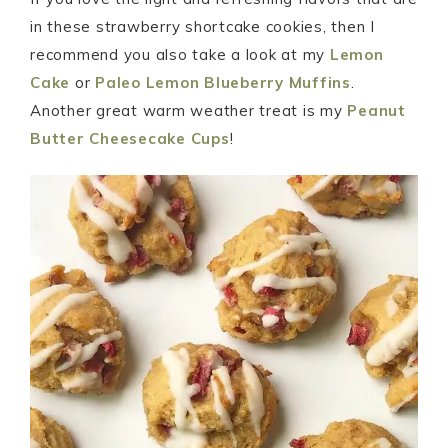
in these strawberry shortcake cookies, then I
recommend you also take a look at my
Lemon
Cake
or
Paleo Lemon Blueberry Muffins
.
Another great warm weather treat is my
Peanut
Butter Cheesecake Cups
!