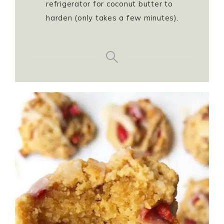
refrigerator for coconut butter to
harden (only takes a few minutes).