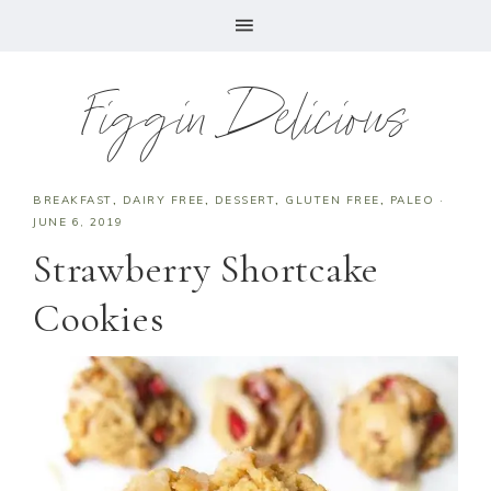
Figgin Delicious
BREAKFAST
,
DAIRY FREE
,
DESSERT
,
GLUTEN FREE
,
PALEO
·
JUNE 6, 2019
Strawberry Shortcake
Cookies