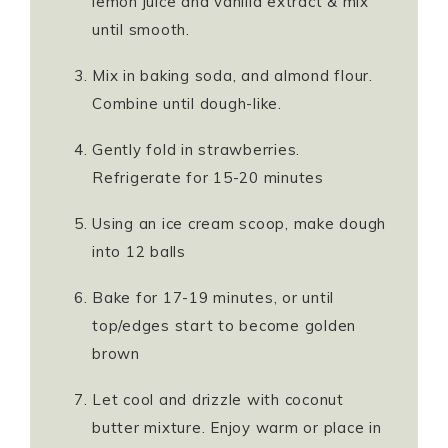
lemon juice and vanilla extract & mix
until smooth.
Mix in baking soda, and almond flour.
Combine until dough-like.
Gently fold in strawberries.
Refrigerate for 15-20 minutes
Using an ice cream scoop, make dough
into 12 balls
Bake for 17-19 minutes, or until
top/edges start to become golden
brown
Let cool and drizzle with coconut
butter mixture. Enjoy warm or place in