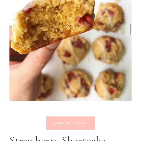
Jump to Recipe
Strawberry Shortcake