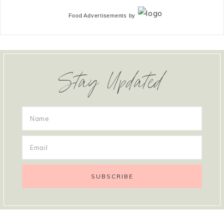
Food Advertisements
by
Stay Updated