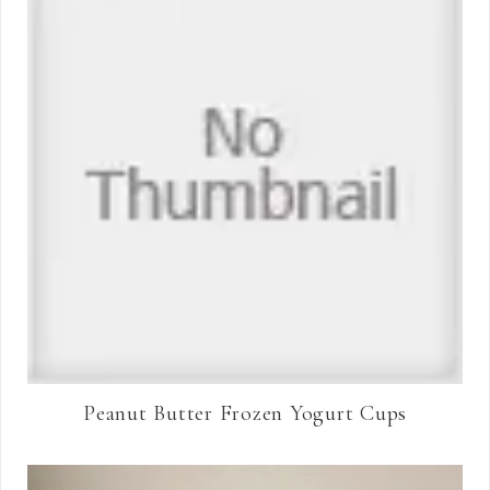
Peanut Butter Frozen Yogurt Cups