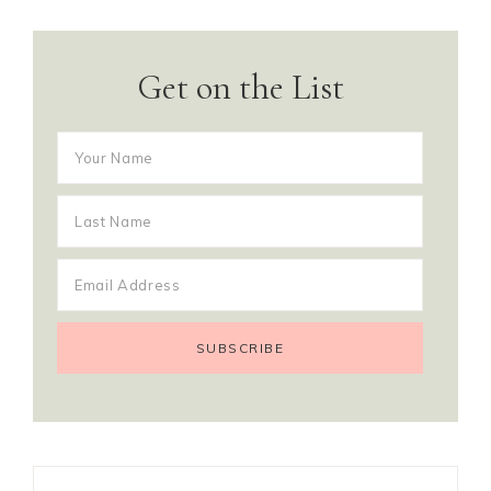
Get on the List