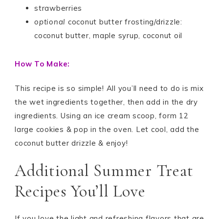
strawberries
optional
coconut butter frosting/drizzle:
coconut butter, maple syrup, coconut oil
How To Make:
This recipe is so simple! All you’ll need to do is mix
the wet ingredients together, then add in the dry
ingredients. Using an ice cream scoop, form 12
large cookies & pop in the oven. Let cool, add the
coconut butter drizzle & enjoy!
Additional Summer Treat
Recipes You’ll Love
If you love the light and refreshing flavors that are