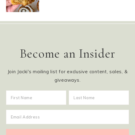
Become an Insider
Join Jacki's mailing list for exclusive content, sales, &
giveaways.