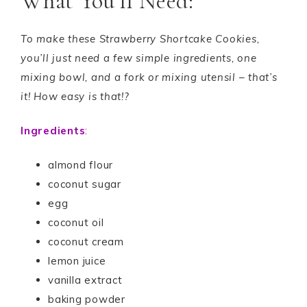
What You’ll Need:
To make these Strawberry Shortcake Cookies,
you’ll just need a few simple ingredients, one
mixing bowl, and a fork or mixing utensil – that’s
it! How easy is that!?
Ingredients
:
almond flour
coconut sugar
egg
coconut oil
coconut cream
lemon juice
vanilla extract
baking powder