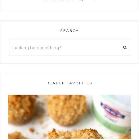
SEARCH
READER FAVORITES