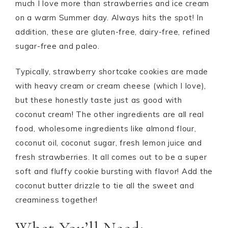
much I love more than strawberries and ice cream
on a warm Summer day. Always hits the spot! In
addition, these are gluten-free, dairy-free, refined
sugar-free and paleo.
Typically, strawberry shortcake cookies are made
with heavy cream or cream cheese (which I love),
but these honestly taste just as good with
coconut cream! The other ingredients are all real
food, wholesome ingredients like almond flour,
coconut oil, coconut sugar, fresh lemon juice and
fresh strawberries. It all comes out to be a super
soft and fluffy cookie bursting with flavor! Add the
coconut butter drizzle to tie all the sweet and
creaminess together!