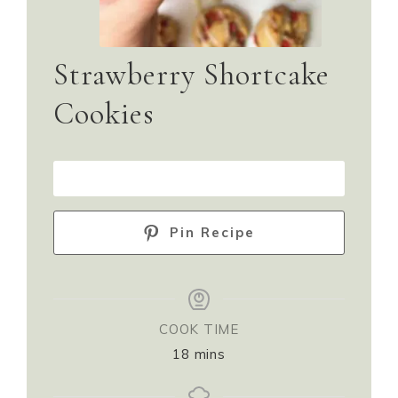
Strawberry Shortcake
Cookies
PRINT RECIPE
Pin Recipe
COOK TIME
18
mins