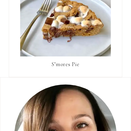
S’mores Pie