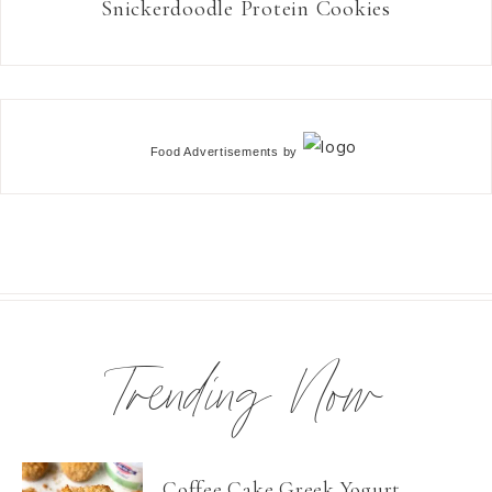
Snickerdoodle Protein Cookies
Food Advertisements
by
Trending Now
Coffee Cake Greek Yogurt