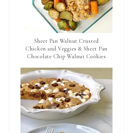
Sheet Pan Walnut Crusted
Chicken and Veggies & Sheet Pan
Chocolate Chip Walnut Cookies