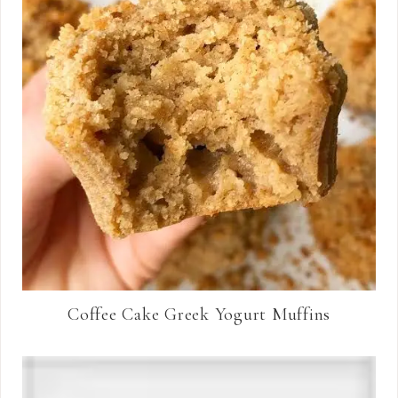
Coffee Cake Greek Yogurt Muffins