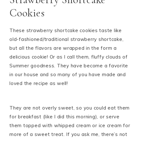
Cookies
These strawberry shortcake cookies taste like
old-fashioned/traditional strawberry shortcake,
but all the flavors are wrapped in the form a
delicious cookie! Or as I call them, fluffy clouds of
Summer goodness. They have become a favorite
in our house and so many of you have made and
loved the recipe as well!
They are not overly sweet, so you could eat them
for breakfast (like I did this morning), or serve
them topped with whipped cream or ice cream for
more of a sweet treat. If you ask me, there’s not