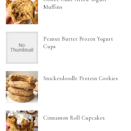
Muffins
Peanut Butter Frozen Yogurt
Cups
Snickerdoodle Protein Cookies
Cinnamon Roll Cupcakes