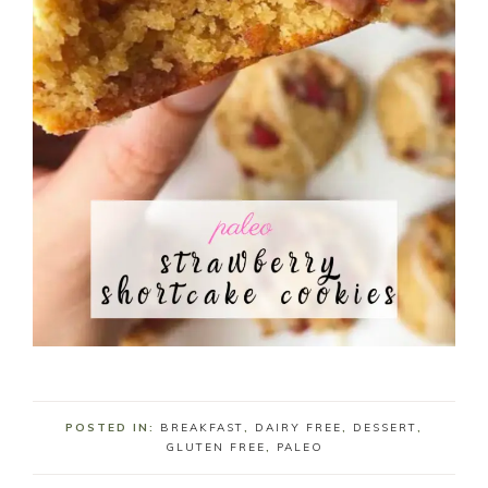
POSTED IN:
BREAKFAST
,
DAIRY FREE
,
DESSERT
,
GLUTEN FREE
,
PALEO