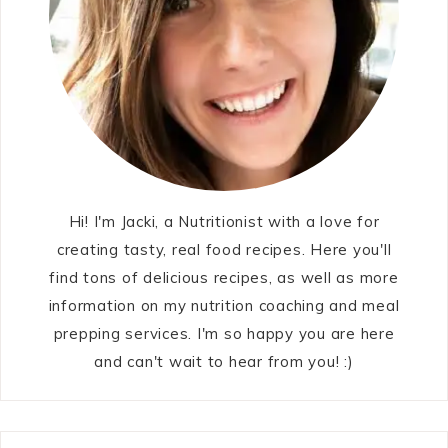
Hi! I'm Jacki, a Nutritionist with a love for
creating tasty, real food recipes. Here you'll
find tons of delicious recipes, as well as more
information on my nutrition coaching and meal
prepping services. I'm so happy you are here
and can't wait to hear from you! :)