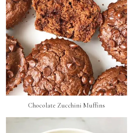
Chocolate Zucchini Muffins