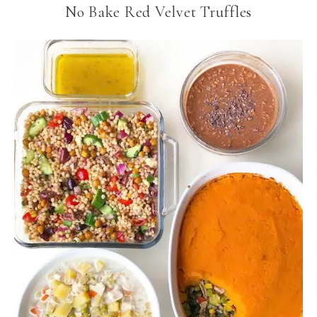
No Bake Red Velvet Truffles