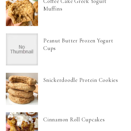
Coffee Cake Greek Yogurt
Muffins
Peanut Butter Frozen Yogurt
Cups
Snickerdoodle Protein Cookies
Cinnamon Roll Cupcakes