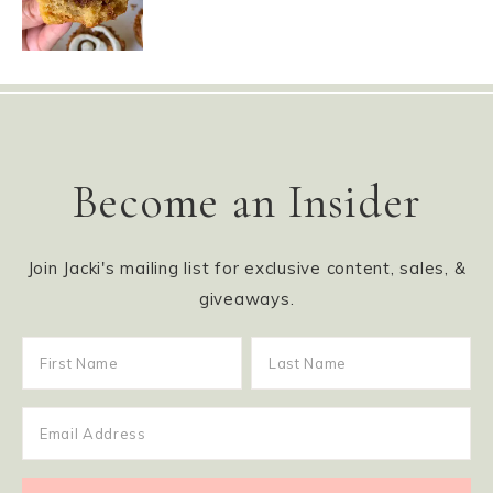
Become an Insider
Join Jacki's mailing list for exclusive content, sales, &
giveaways.