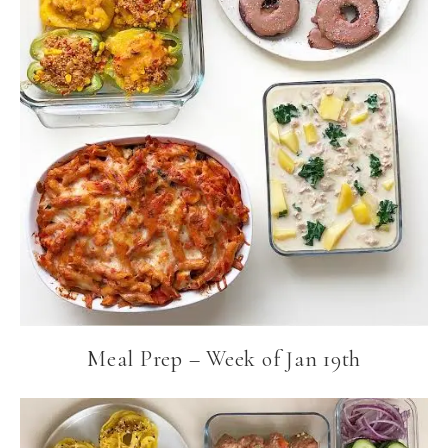
Meal Prep – Week of Jan 19th