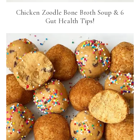
Chicken Zoodle Bone Broth Soup & 6
Gut Health Tips!