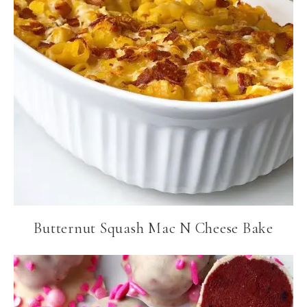
Butternut Squash Mac N Cheese Bake