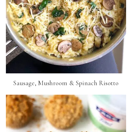
Sausage, Mushroom & Spinach Risotto