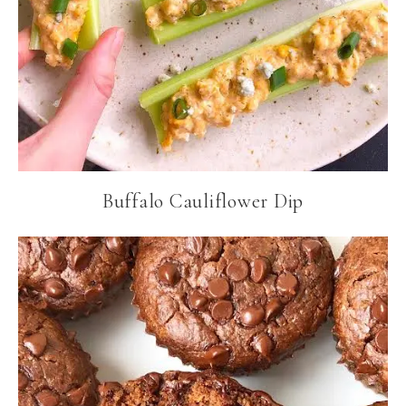
Buffalo Cauliflower Dip