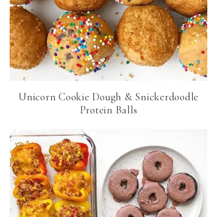
Unicorn Cookie Dough & Snickerdoodle
Protein Balls