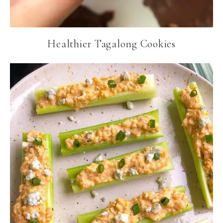
Healthier Tagalong Cookies