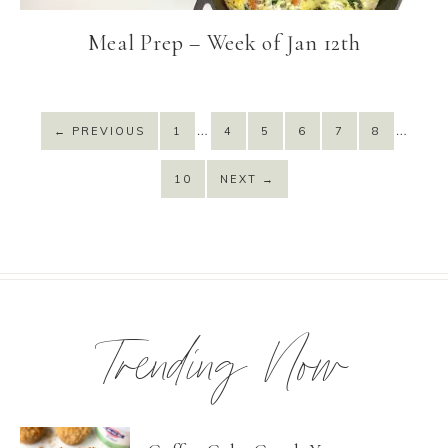
Meal Prep – Week of Jan 12th
…
…
←
PREVIOUS
1
4
5
6
7
8
10
NEXT
→
Trending Now