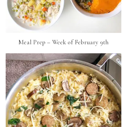
Meal Prep – Week of February 9th