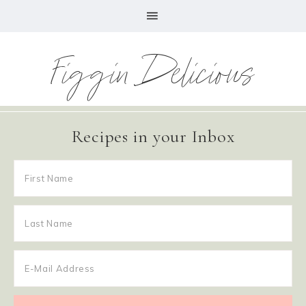
Figgin Delicious
Recipes in your Inbox