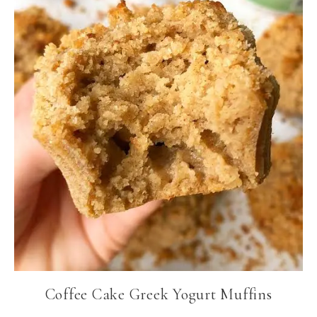
Coffee Cake Greek Yogurt Muffins