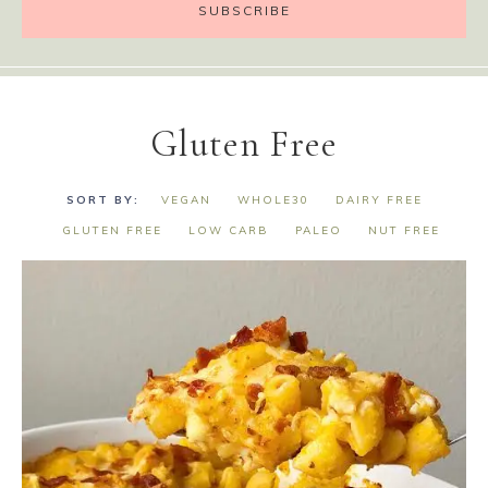
Gluten Free
VEGAN
WHOLE30
DAIRY FREE
GLUTEN FREE
LOW CARB
PALEO
NUT FREE