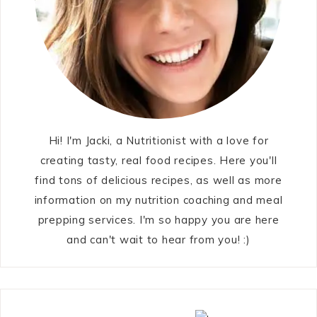
Hi! I'm Jacki, a Nutritionist with a love for
creating tasty, real food recipes. Here you'll
find tons of delicious recipes, as well as more
information on my nutrition coaching and meal
prepping services. I'm so happy you are here
and can't wait to hear from you! :)