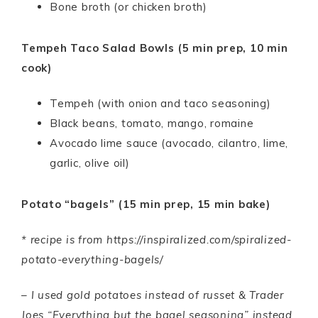
Bone broth (or chicken broth)
Tempeh Taco Salad Bowls (5 min prep, 10 min
cook)
Tempeh (with onion and taco seasoning)
Black beans, tomato, mango, romaine
Avocado lime sauce (avocado, cilantro, lime,
garlic, olive oil)
Potato “bagels” (15 min prep, 15 min bake)
* recipe is from https://inspiralized.com/spiralized-
potato-everything-bagels/
– I used gold potatoes instead of russet & Trader
Joes “Everything but the bagel seasoning” instead