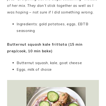
of her mix. They don’t stick together as well as I
was hoping – not sure if I did something wrong.
Ingredients: gold potatoes, eggs, EBTB
seasoning
Butternut squash kale frittata (15 min
prep/cook, 10 min bake)
Butternut squash, kale, goat cheese
Eggs, milk of choice