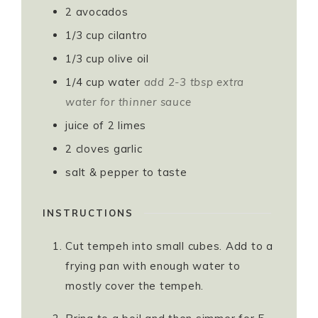
2
avocados
1/3
cup
cilantro
1/3
cup
olive oil
1/4
cup
water
add 2-3 tbsp extra
water for thinner sauce
juice of 2 limes
2
cloves
garlic
salt & pepper to taste
INSTRUCTIONS
Cut tempeh into small cubes. Add to a
frying pan with enough water to
mostly cover the tempeh.