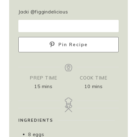
Jacki @figgindelicious
PRINT RECIPE
Pin Recipe
PREP TIME
COOK TIME
15
mins
10
mins
INGREDIENTS
8
eggs