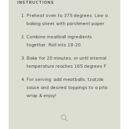
INSTRUCTIONS
Preheat oven to 375 degrees. Line a
baking sheet with parchment paper
Combine meatball ingredients
together. Roll into 18-20.
Bake for 20 minutes, or until internal
temperature reaches 165 degrees F
For serving: add meatballs, tzatziki
sauce and desired toppings to a pita
wrap & enjoy!