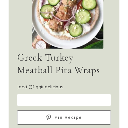
Greek Turkey
Meatball Pita Wraps
Jacki @figgindelicious
PRINT RECIPE
Pin Recipe