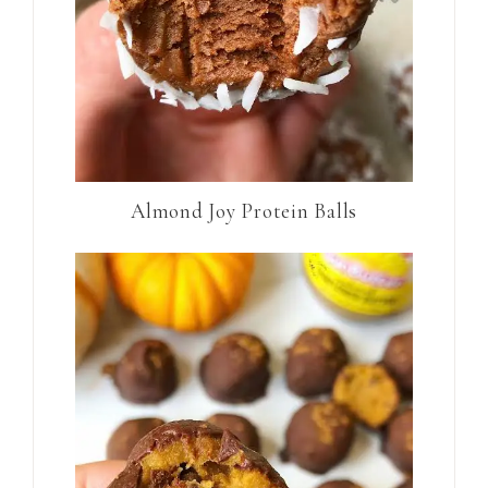
Almond Joy Protein Balls