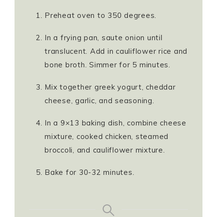
Preheat oven to 350 degrees.
In a frying pan, saute onion until
translucent. Add in cauliflower rice and
bone broth. Simmer for 5 minutes.
Mix together greek yogurt, cheddar
cheese, garlic, and seasoning.
In a 9×13 baking dish, combine cheese
mixture, cooked chicken, steamed
broccoli, and cauliflower mixture.
Bake for 30-32 minutes.