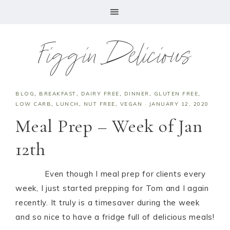
Figgin Delicious
BLOG
,
BREAKFAST
,
DAIRY FREE
,
DINNER
,
GLUTEN FREE
,
LOW CARB
,
LUNCH
,
NUT FREE
,
VEGAN
·
JANUARY 12, 2020
Meal Prep – Week of Jan
12th
Even though I meal prep for clients every
week, I just started prepping for Tom and I again
recently. It truly is a timesaver during the week
and so nice to have a fridge full of delicious meals!