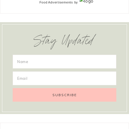
Food Advertisements
by
Stay Updated