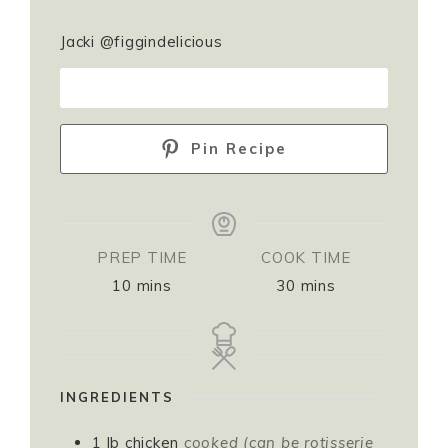
Jacki @figgindelicious
PRINT RECIPE
Pin Recipe
PREP TIME
COOK TIME
10
mins
30
mins
INGREDIENTS
1
lb
chicken
cooked (can be rotisserie