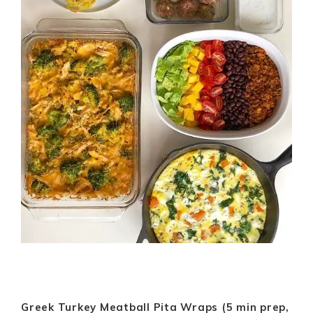
Greek Turkey Meatball Pita Wraps (5 min prep,