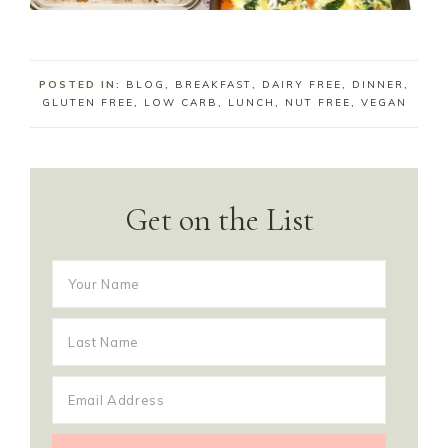
POSTED IN:
BLOG
,
BREAKFAST
,
DAIRY FREE
,
DINNER
,
GLUTEN FREE
,
LOW CARB
,
LUNCH
,
NUT FREE
,
VEGAN
Get on the List