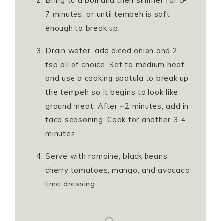
Bring to a boil and then simmer for 5-
7 minutes, or until tempeh is soft
enough to break up.
Drain water, add diced onion and 2
tsp oil of choice. Set to medium heat
and use a cooking spatula to break up
the tempeh so it begins to look like
ground meat. After ~2 minutes, add in
taco seasoning. Cook for another 3-4
minutes.
Serve with romaine, black beans,
cherry tomatoes, mango, and avocado
lime dressing