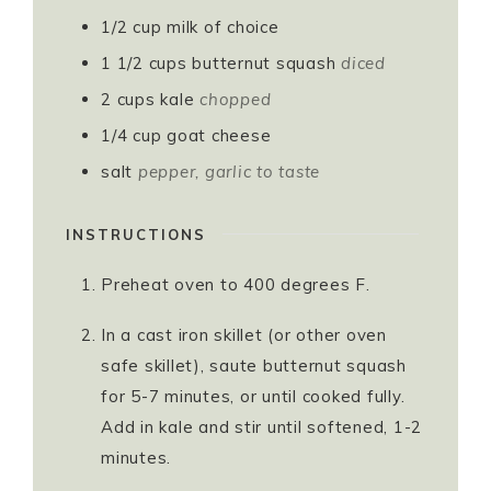
1/2
cup
milk of choice
1 1/2
cups
butternut squash
diced
2
cups
kale
chopped
1/4
cup
goat cheese
salt
pepper, garlic to taste
INSTRUCTIONS
Preheat oven to 400 degrees F.
In a cast iron skillet (or other oven
safe skillet), saute butternut squash
for 5-7 minutes, or until cooked fully.
Add in kale and stir until softened, 1-2
minutes.