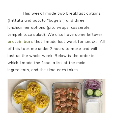
This week I made two breakfast options
(frittata and potato “bagels”) and three
lunch/dinner options (pita wraps, casserole,
tempeh taco salad). We also have some leftover
protein bars
that I made last week for snacks. All
of this took me under 2 hours to make and will
last us the whole week. Below is the order in
which I made the food, a list of the main
ingredients, and the time each takes.