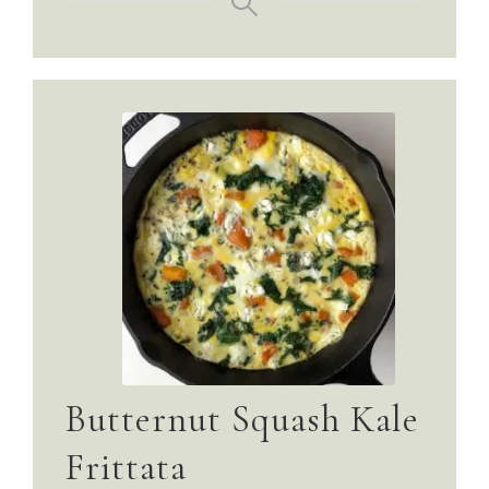
Butternut Squash Kale
Frittata