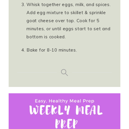
Whisk together eggs, milk, and spices.
Add egg mixture to skillet & sprinkle
goat cheese over top. Cook for 5
minutes, or until eggs start to set and
bottom is cooked.
Bake for 8-10 minutes.