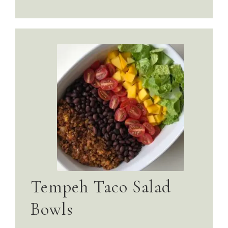
Tempeh Taco Salad
Bowls