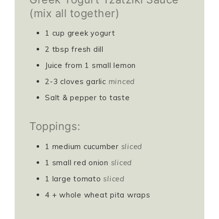
(mix all together)
1
cup
greek yogurt
2
tbsp
fresh dill
Juice from 1 small lemon
2-3
cloves
garlic
minced
Salt & pepper to taste
Toppings:
1
medium cucumber
sliced
1
small red onion
sliced
1
large tomato
sliced
4
+ whole wheat pita wraps