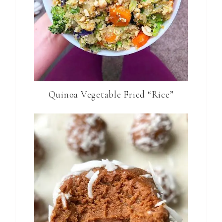
Quinoa Vegetable Fried “Rice”