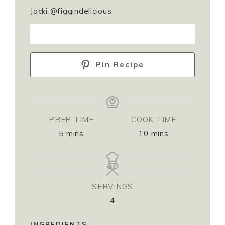
Jacki @figgindelicious
PRINT RECIPE
Pin Recipe
PREP TIME
COOK TIME
5
mins
10
mins
SERVINGS
4
INGREDIENTS