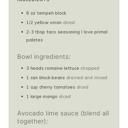
8
oz
tempeh block
1/2
yellow onion
diced
2-3
tbsp
taco seasoning I love primal
palates
Bowl ingredients:
3
heads romaine lettuce
chopped
1
can black beans
drained and rinsed
1
cup
cherry tomatoes
diced
1
large mango
diced
Avocado lime sauce (blend all
together):