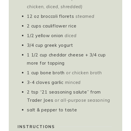
chicken, diced, shredded)
12
oz
broccoli florets
steamed
2
cups
cauliflower rice
1/2
yellow onion
diced
3/4
cup
greek yogurt
1 1/2
cup
cheddar cheese + 3/4 cup
more for topping
1
cup
bone broth
or chicken broth
3-4
cloves
garlic
minced
2
tsp
“21 seasoning salute” from
Trader Joes
or all-purpose seasoning
salt & pepper to taste
INSTRUCTIONS