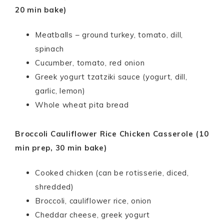
20 min bake)
Meatballs – ground turkey, tomato, dill,
spinach
Cucumber, tomato, red onion
Greek yogurt tzatziki sauce (yogurt, dill,
garlic, lemon)
Whole wheat pita bread
Broccoli Cauliflower Rice Chicken Casserole (10
min prep, 30 min bake)
Cooked chicken (can be rotisserie, diced,
shredded)
Broccoli, cauliflower rice, onion
Cheddar cheese, greek yogurt