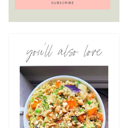
you’ll also love