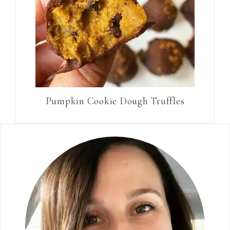
Pumpkin Cookie Dough Truffles