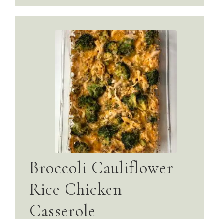
Broccoli Cauliflower
Rice Chicken
Casserole