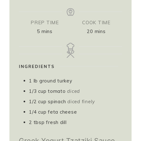
PREP TIME
COOK TIME
5
mins
20
mins
INGREDIENTS
1
lb
ground turkey
1/3
cup
tomato
diced
1/2
cup
spinach
diced finely
1/4
cup
feta cheese
2
tbsp
fresh dill
Greek Yogurt Tzatziki Sauce