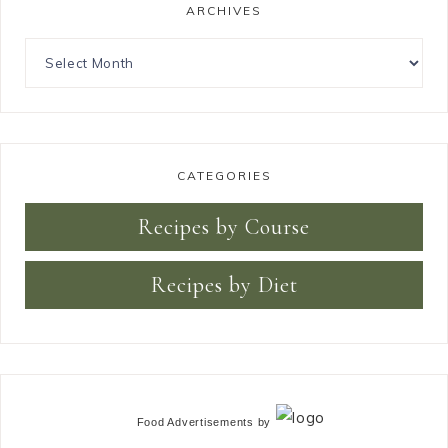
ARCHIVES
CATEGORIES
Recipes by Course
Recipes by Diet
Food Advertisements
by