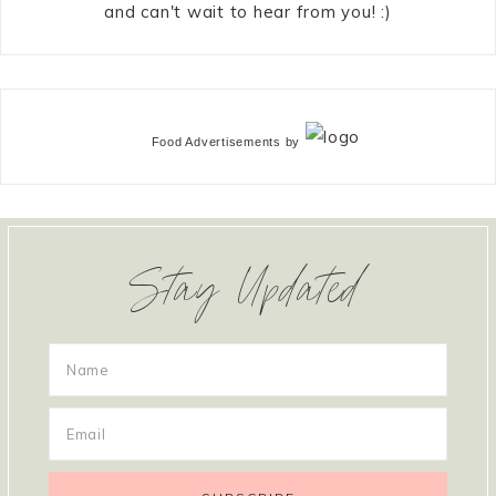
and can't wait to hear from you! :)
Food Advertisements
by
Stay Updated