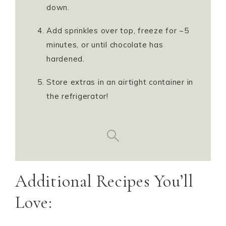
down.
Add sprinkles over top, freeze for ~5
minutes, or until chocolate has
hardened.
Store extras in an airtight container in
the refrigerator!
Additional Recipes You’ll
Love: