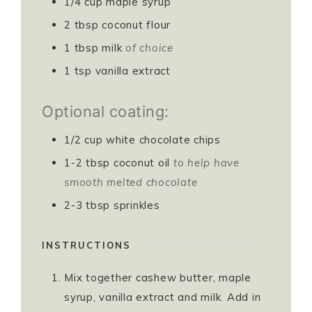
1/4
cup
maple syrup
2
tbsp
coconut flour
1
tbsp
milk
of choice
1
tsp
vanilla extract
Optional coating:
1/2
cup
white chocolate chips
1-2
tbsp
coconut oil
to help have
smooth melted chocolate
2-3
tbsp
sprinkles
INSTRUCTIONS
Mix together cashew butter, maple
syrup, vanilla extract and milk. Add in