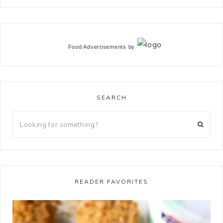
Food Advertisements
by
SEARCH
READER FAVORITES