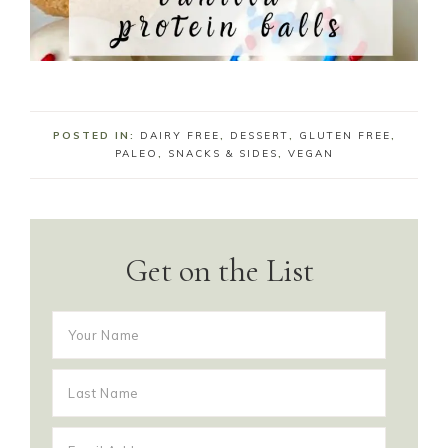
POSTED IN:
DAIRY FREE
,
DESSERT
,
GLUTEN FREE
,
PALEO
,
SNACKS & SIDES
,
VEGAN
Get on the List