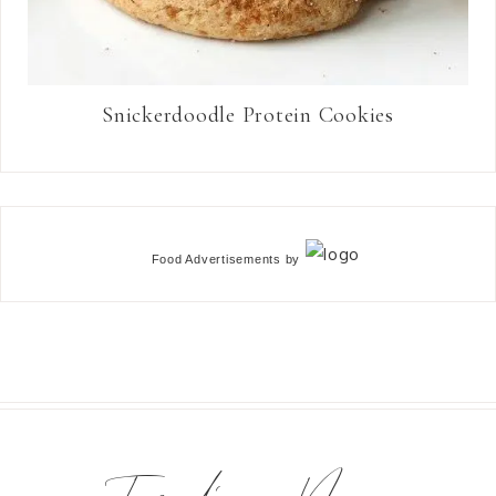
Snickerdoodle Protein Cookies
Food Advertisements
by