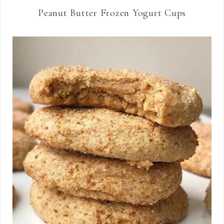
Peanut Butter Frozen Yogurt Cups