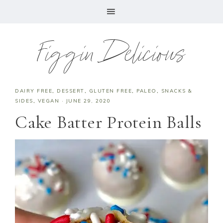
Figgin Delicious
DAIRY FREE
,
DESSERT
,
GLUTEN FREE
,
PALEO
,
SNACKS &
SIDES
,
VEGAN
·
JUNE 29, 2020
Cake Batter Protein Balls