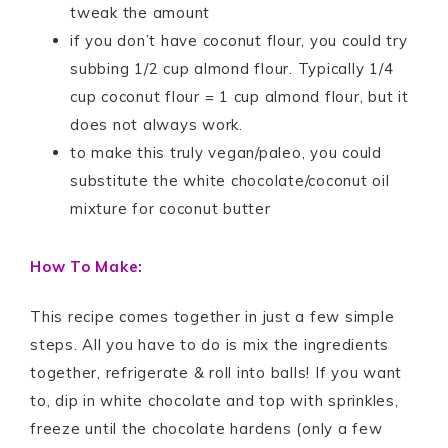
tweak the amount
if you don’t have coconut flour, you could try
subbing 1/2 cup almond flour. Typically 1/4
cup coconut flour = 1 cup almond flour, but it
does not always work.
to make this truly vegan/paleo, you could
substitute the white chocolate/coconut oil
mixture for coconut butter
How To Make:
This recipe comes together in just a few simple
steps. All you have to do is mix the ingredients
together, refrigerate & roll into balls! If you want
to, dip in white chocolate and top with sprinkles,
freeze until the chocolate hardens (only a few