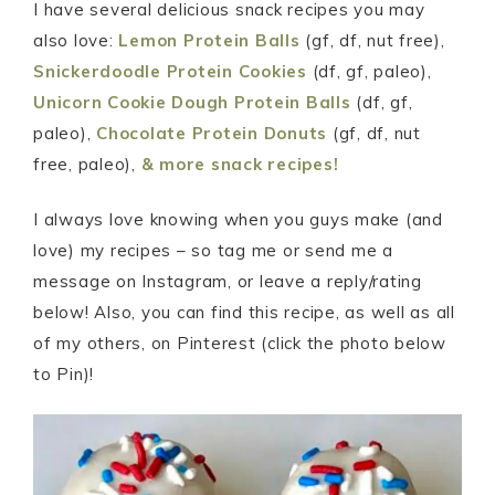
I have several delicious snack recipes you may
also love:
Lemon Protein Balls
(gf, df, nut free),
Snickerdoodle Protein Cookies
(df, gf, paleo),
Unicorn Cookie Dough Protein Balls
(df, gf,
paleo),
Chocolate Protein Donuts
(gf, df, nut
free, paleo),
&
more snack recipes!
I always love knowing when you guys make (and
love) my recipes – so tag me or send me a
message on Instagram, or leave a reply/rating
below! Also, you can find this recipe, as well as all
of my others, on Pinterest (click the photo below
to Pin)!