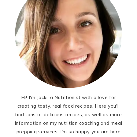
Hi! I'm Jacki, a Nutritionist with a love for
creating tasty, real food recipes. Here you'll
find tons of delicious recipes, as well as more
information on my nutrition coaching and meal
prepping services. I'm so happy you are here