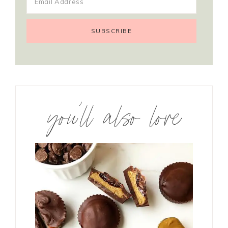
you’ll also love