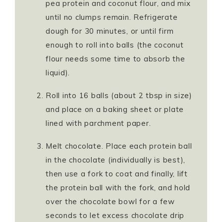
pea protein and coconut flour, and mix
until no clumps remain. Refrigerate
dough for 30 minutes, or until firm
enough to roll into balls (the coconut
flour needs some time to absorb the
liquid).
Roll into 16 balls (about 2 tbsp in size)
and place on a baking sheet or plate
lined with parchment paper.
Melt chocolate. Place each protein ball
in the chocolate (individually is best),
then use a fork to coat and finally, lift
the protein ball with the fork, and hold
over the chocolate bowl for a few
seconds to let excess chocolate drip