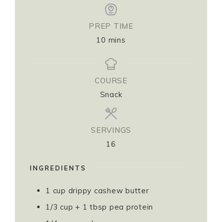
PREP TIME
10
mins
COURSE
Snack
SERVINGS
16
INGREDIENTS
1
cup
drippy cashew butter
1/3
cup
+ 1 tbsp pea protein