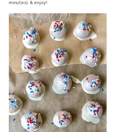
minutes) & enjoy!