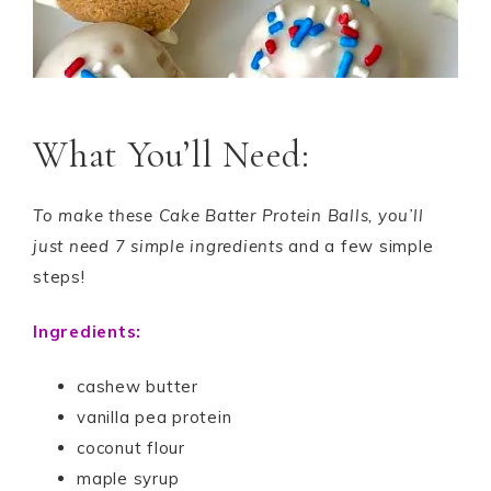
What You’ll Need:
To make these Cake Batter Protein Balls, you’ll
just need 7 simple ingredients
and a few simple
steps!
Ingredients:
cashew butter
vanilla pea protein
coconut flour
maple syrup