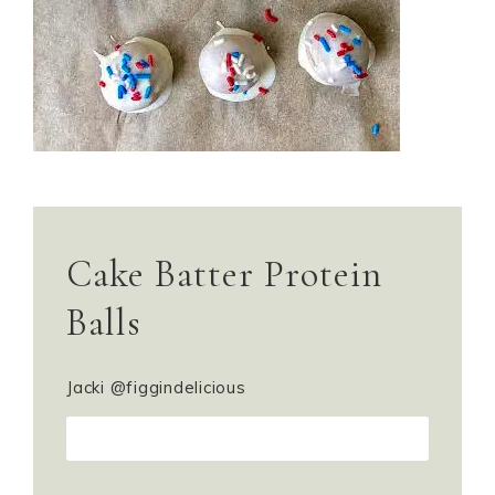
Cake Batter Protein
Balls
Jacki @figgindelicious
PRINT RECIPE