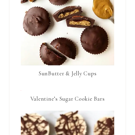
SunButter & Jelly Cups
Valentine’s Sugar Cookie Bars