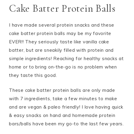
Cake Batter Protein Balls
I have made several protein snacks and these
cake batter protein balls may be my favorite
EVER!! They seriously taste like vanilla cake
batter, but are sneakily filled with protein and
simple ingredients! Reaching for healthy snacks at
home or to bring on-the-go is no problem when
they taste this good.
These cake batter protein balls are only made
with 7 ingredients, take a few minutes to make
and are vegan & paleo friendly! I love having quick
& easy snacks on hand and homemade protein
bars/balls have been my go-to the last few years.