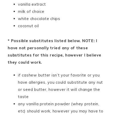
vanilla extract
milk of choice
white chocolate chips
coconut oil
* Possible substitutes listed below. NOTE: I
have not personally tried any of these
substitutes for this recipe, however I believe
they could work.
if cashew butter isn’t your favorite or you
have allergies, you could substitute any nut
or seed butter, however it will change the
taste
any vanilla protein powder (whey protein,
etc) should work, however you may have to