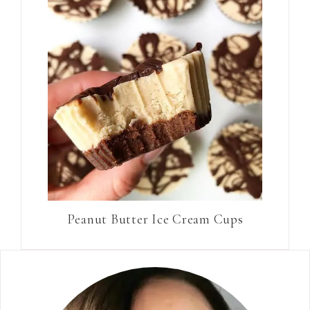
Peanut Butter Ice Cream Cups