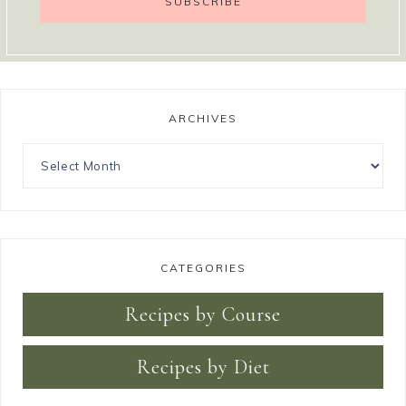
ARCHIVES
CATEGORIES
Recipes by Course
Recipes by Diet