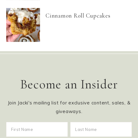
Cinnamon Roll Cupcakes
Become an Insider
Join Jacki's mailing list for exclusive content, sales, &
giveaways.