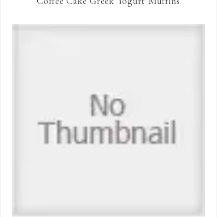
Coffee Cake Greek Yogurt Muffins