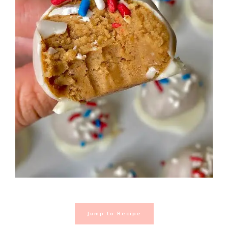
Jump to Recipe