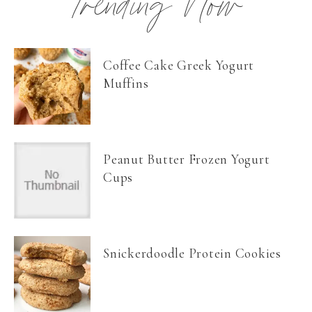
Trending Now
Coffee Cake Greek Yogurt
Muffins
Peanut Butter Frozen Yogurt
Cups
Snickerdoodle Protein Cookies