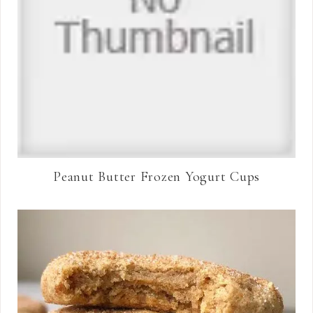
Peanut Butter Frozen Yogurt Cups