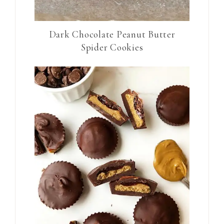
Dark Chocolate Peanut Butter
Spider Cookies