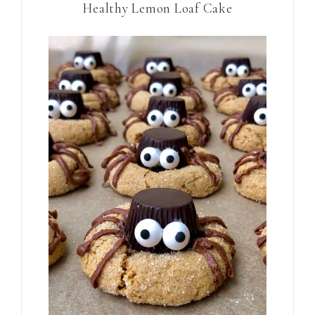
Healthy Lemon Loaf Cake