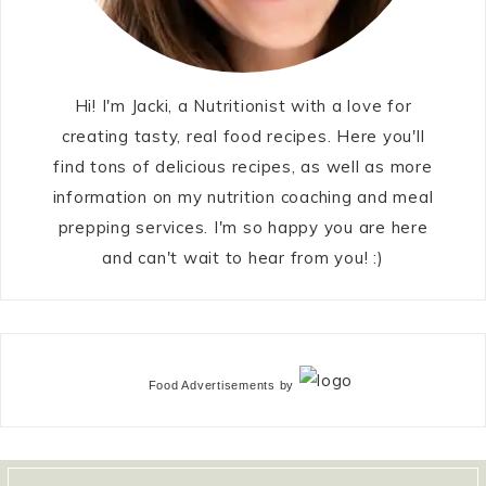
Hi! I'm Jacki, a Nutritionist with a love for
creating tasty, real food recipes. Here you'll
find tons of delicious recipes, as well as more
information on my nutrition coaching and meal
prepping services. I'm so happy you are here
and can't wait to hear from you! :)
Food Advertisements
by