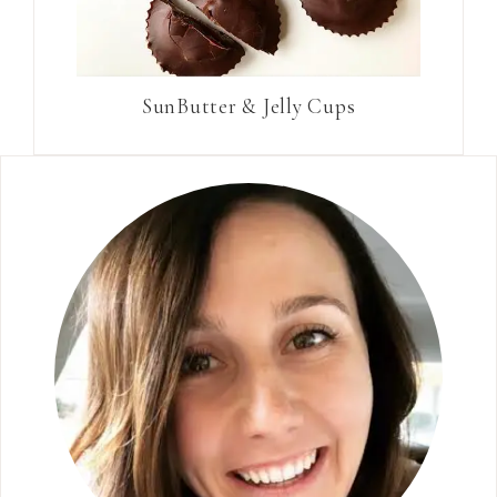
SunButter & Jelly Cups