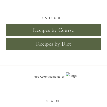
CATEGORIES
Recipes by Course
Recipes by Diet
Food Advertisements
by
SEARCH