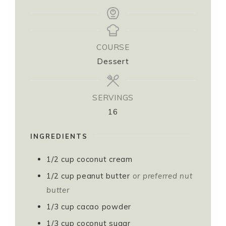
COURSE
Dessert
SERVINGS
16
INGREDIENTS
1/2
cup
coconut cream ⁣
1/2
cup
peanut butter
or preferred nut
butter⁣
1/3
cup
cacao powder⁣
1/3
cup
coconut sugar⁣