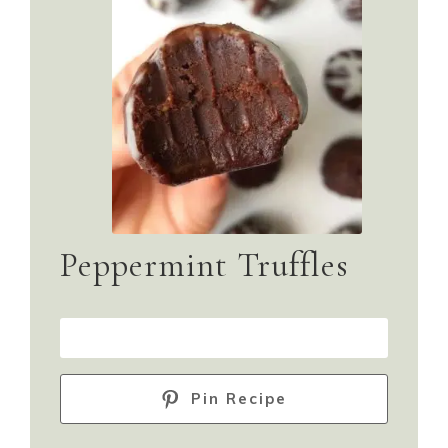
Peppermint Truffles
PRINT RECIPE
Pin Recipe