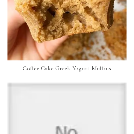
Coffee Cake Greek Yogurt Muffins