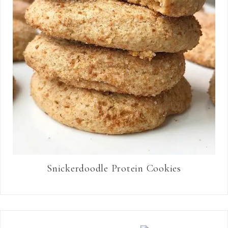
Snickerdoodle Protein Cookies