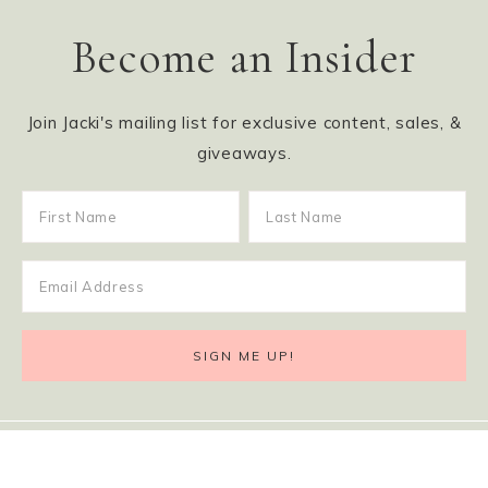
Become an Insider
Join Jacki's mailing list for exclusive content, sales, &
giveaways.