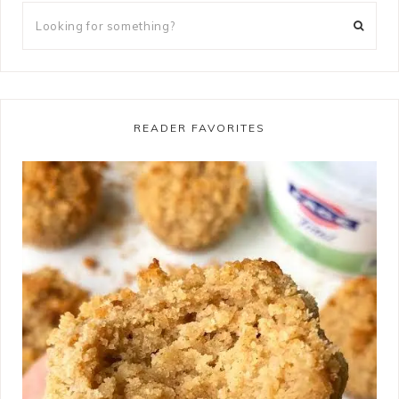
READER FAVORITES