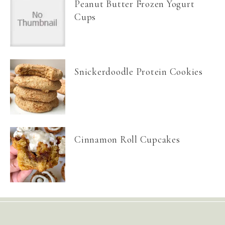
Peanut Butter Frozen Yogurt
Cups
Snickerdoodle Protein Cookies
Cinnamon Roll Cupcakes