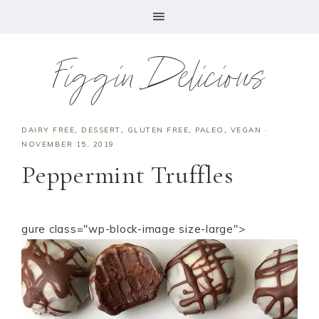
Figgin Delicious
DAIRY FREE
,
DESSERT
,
GLUTEN FREE
,
PALEO
,
VEGAN
·
NOVEMBER 15, 2019
Peppermint Truffles
gure class="wp-block-image size-large">