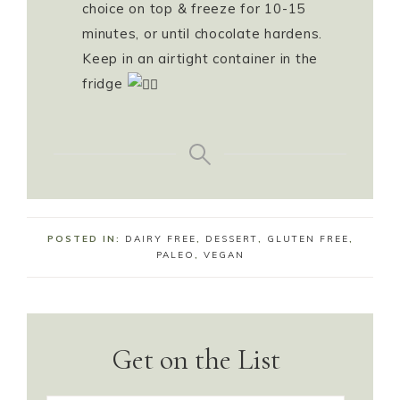
choice on top & freeze for 10-15
minutes, or until chocolate hardens.
Keep in an airtight container in the
fridge
POSTED IN:
DAIRY FREE
,
DESSERT
,
GLUTEN FREE
,
PALEO
,
VEGAN
Get on the List