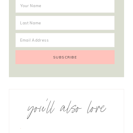
you’ll also love