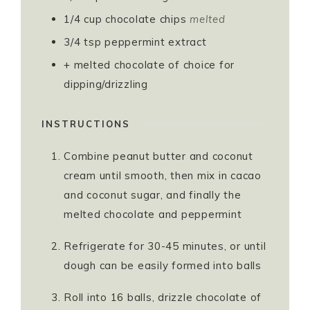
1/4
cup
chocolate chips
melted⁣
3/4
tsp
peppermint extract⁣
+ melted chocolate of choice for
dipping/drizzling⁣
INSTRUCTIONS
Combine peanut butter and coconut
cream until smooth, then mix in cacao
and coconut sugar, and finally the
melted chocolate and peppermint
Refrigerate for 30-45 minutes, or until
dough can be easily formed into balls⁣
Roll into 16 balls, drizzle chocolate of