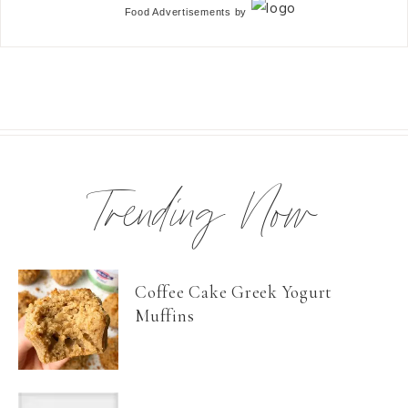
Food Advertisements
by
Trending Now
Coffee Cake Greek Yogurt
Muffins