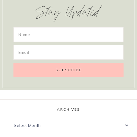
Stay Updated
ARCHIVES